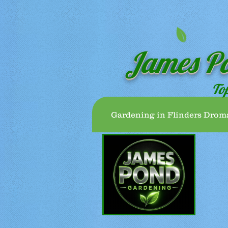
James P
To
Gardening in Flinders Drom