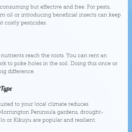
onsuming but effective and free. For pests, 
m oil or introducing beneficial insects can keep 
 costly pesticides.
nutrients reach the roots. You can rent an 
rk to poke holes in the soil. Doing this once or 
ig difference.
 Type
suited to your local climate reduces 
Mornington Peninsula gardens, drought-
alo or Kikuyu are popular and resilient.