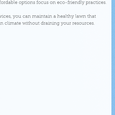
ordable options focus on eco-friendly practices.
vices, you can maintain a healthy lawn that 
an climate without draining your resources.