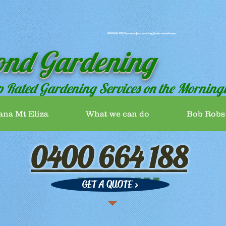
0400 664 188 Dromana Lawn mowing Garden maintenance
ond Gardening
p Rated Gardening Services on the Morning
ana Mt Eliza
What we can do
Bob Robs
0400 664 188
GET A QUOTE >