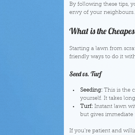
By following these tips, 
envy of your neighbours.
What is the Cheape
Starting a lawn from scr
friendly ways to do it wi
Seed vs. Turf
Seeding:
 This is the
yourself. It takes lon
Turf:
 Instant lawn wi
but gives immediate r
If you’re patient and will