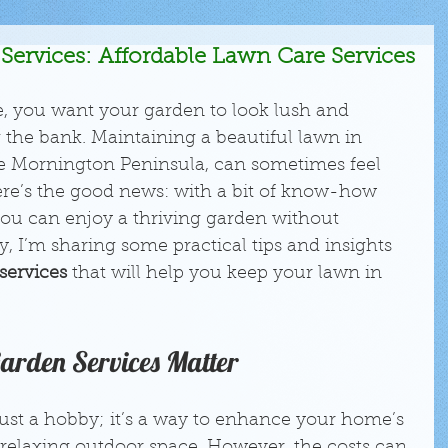
Services: Affordable Lawn Care Services
e, you want your garden to look lush and 
 the bank. Maintaining a beautiful lawn in 
the Mornington Peninsula, can sometimes feel 
here’s the good news: with a bit of know-how 
you can enjoy a thriving garden without 
, I’m sharing some practical tips and insights 
services
 that will help you keep your lawn in 
Garden Services Matter
ust a hobby; it’s a way to enhance your home’s 