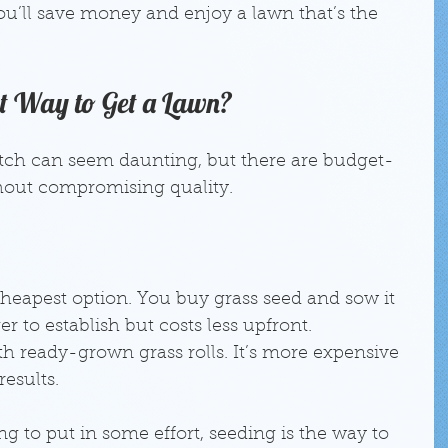
you’ll save money and enjoy a lawn that’s the 
st Way to Get a Lawn?
atch can seem daunting, but there are budget-
thout compromising quality.
 cheapest option. You buy grass seed and sow it 
ger to establish but costs less upfront.
th ready-grown grass rolls. It’s more expensive 
esults.
ing to put in some effort, seeding is the way to 