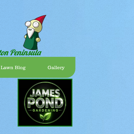
ton Peninsula
 Lawn Blog
Gallery