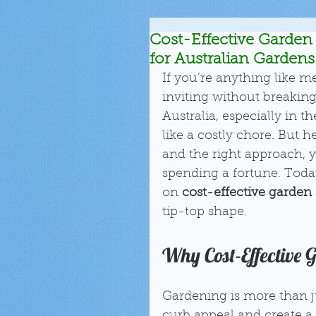
Cost-Effective Garden 
for Australian Gardens
If you’re anything like m
inviting without breaking
Australia, especially in 
like a costly chore. But 
and the right approach, 
spending a fortune. Today
on 
cost-effective garden 
tip-top shape.
Why Cost-Effective 
Gardening is more than j