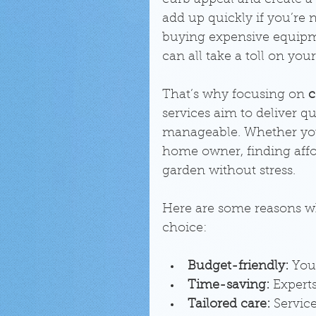
curb appeal and create a
add up quickly if you’re n
buying expensive equipm
can all take a toll on your
That’s why focusing on 
c
services aim to deliver q
manageable. Whether you’
home owner, finding affo
garden without stress.
Here are some reasons wh
choice:
Budget-friendly:
 You
Time-saving:
 Expert
Tailored care:
 Servic