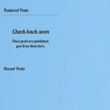
Featured Posts
Check back soon
Once posts are published,
you’ll see them here.
Recent Posts