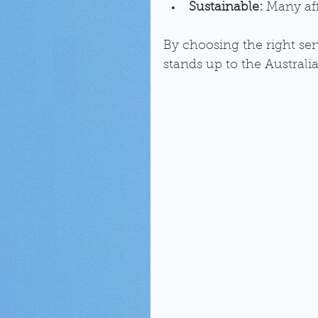
Sustainable:
 Many aff
By choosing the right ser
stands up to the Australi