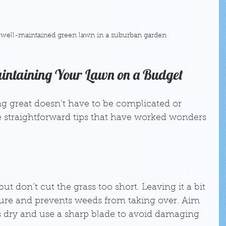
 well-maintained green lawn in a suburban garden
Maintaining Your Lawn on a Budget
g great doesn’t have to be complicated or 
 straightforward tips that have worked wonders 
ut don’t cut the grass too short. Leaving it a bit 
ture and prevents weeds from taking over. Aim 
 dry and use a sharp blade to avoid damaging 