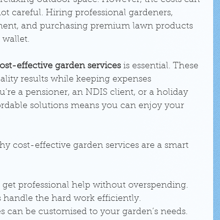
 relaxing outdoor space. However, the costs can 
ot careful. Hiring professional gardeners, 
ent, and purchasing premium lawn products 
 wallet.
ost-effective garden services
 is essential. These 
uality results while keeping expenses 
re a pensioner, an NDIS client, or a holiday 
rdable solutions means you can enjoy your 
y cost-effective garden services are a smart 
 get professional help without overspending.
s handle the hard work efficiently.
es can be customised to your garden’s needs.