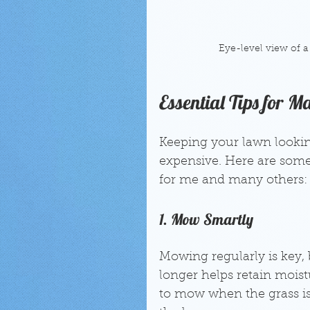
Eye-level view of a
Essential Tips for 
Keeping your lawn lookin
expensive. Here are some
for me and many others:
1. Mow Smartly
Mowing regularly is key, b
longer helps retain mois
to mow when the grass is