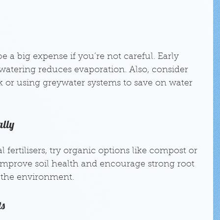
 a big expense if you’re not careful. Early 
watering reduces evaporation. Also, consider 
nk or using greywater systems to save on water 
ally
 fertilisers, try organic options like compost or 
improve soil health and encourage strong root 
the environment.
ts