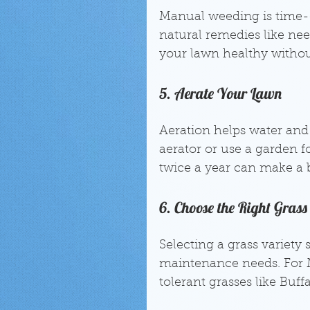
Manual weeding is time-c
natural remedies like nee
your lawn healthy without
5. Aerate Your Lawn
Aeration helps water and 
aerator or use a garden fo
twice a year can make a b
6. Choose the Right Grass
Selecting a grass variety 
maintenance needs. For 
tolerant grasses like Buff