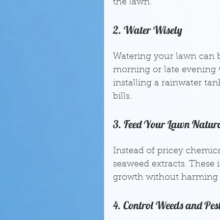
the lawn.
2. Water Wisely
Watering your lawn can be
morning or late evening 
installing a rainwater ta
bills.
3. Feed Your Lawn Natur
Instead of pricey chemical
seaweed extracts. These 
growth without harming 
4. Control Weeds and Pes